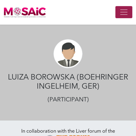
Main Navigation
LUIZA BOROWSKA (BOEHRINGER
INGELHEIM, GER)
(PARTICIPANT)
In collaboration with the Liver forum of the