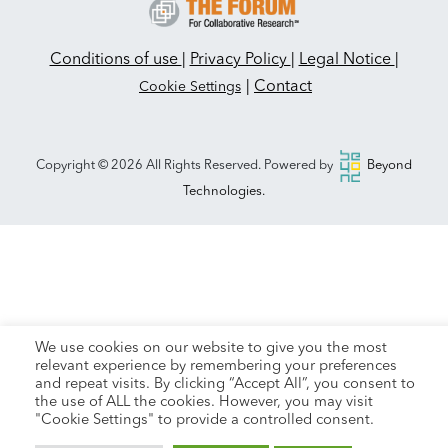
Conditions of use
|
Privacy Policy
|
Legal Notice
|
|
Contact
Cookie Settings
Copyright © 2026 All Rights Reserved. Powered by
Beyond
Technologies.
We use cookies on our website to give you the most
relevant experience by remembering your preferences
and repeat visits. By clicking “Accept All”, you consent to
the use of ALL the cookies. However, you may visit
"Cookie Settings" to provide a controlled consent.