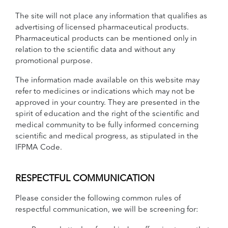
The site will not place any information that qualifies as
advertising of licensed pharmaceutical products.
Pharmaceutical products can be mentioned only in
relation to the scientific data and without any
promotional purpose.
The information made available on this website may
refer to medicines or indications which may not be
approved in your country. They are presented in the
spirit of education and the right of the scientific and
medical community to be fully informed concerning
scientific and medical progress, as stipulated in the
IFPMA Code.
RESPECTFUL COMMUNICATION
Please consider the following common rules of
respectful communication, we will be screening for: