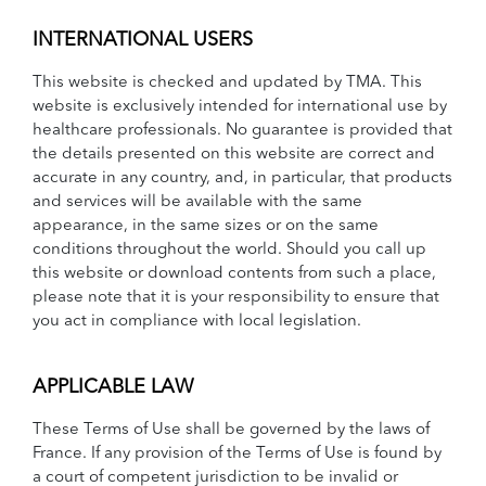
INTERNATIONAL USERS
This website is checked and updated by TMA. This
website is exclusively intended for international use by
healthcare professionals. No guarantee is provided that
the details presented on this website are correct and
accurate in any country, and, in particular, that products
and services will be available with the same
appearance, in the same sizes or on the same
conditions throughout the world. Should you call up
this website or download contents from such a place,
please note that it is your responsibility to ensure that
you act in compliance with local legislation.
APPLICABLE LAW
These Terms of Use shall be governed by the laws of
France. If any provision of the Terms of Use is found by
a court of competent jurisdiction to be invalid or