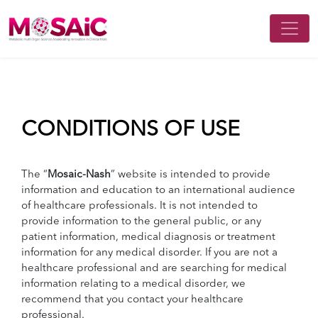
CONDITIONS OF USE
The “
Mosaic-Nash
” website is intended to provide
information and education to an international audience
of healthcare professionals. It is not intended to
provide information to the general public, or any
patient information, medical diagnosis or treatment
information for any medical disorder. If you are not a
healthcare professional and are searching for medical
information relating to a medical disorder, we
recommend that you contact your healthcare
professional.