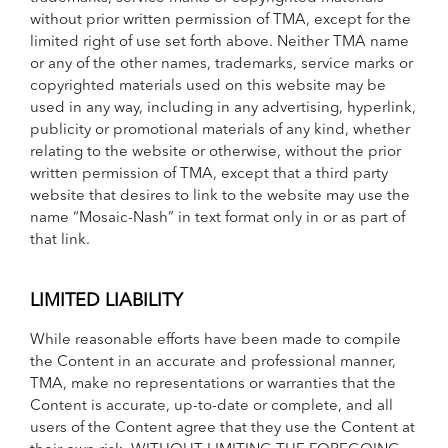
without prior written permission of TMA, except for the
limited right of use set forth above. Neither TMA name
or any of the other names, trademarks, service marks or
copyrighted materials used on this website may be
used in any way, including in any advertising, hyperlink,
publicity or promotional materials of any kind, whether
relating to the website or otherwise, without the prior
written permission of TMA, except that a third party
website that desires to link to the website may use the
name “Mosaic-Nash” in text format only in or as part of
that link.
LIMITED LIABILITY
While reasonable efforts have been made to compile
the Content in an accurate and professional manner,
TMA, make no representations or warranties that the
Content is accurate, up-to-date or complete, and all
users of the Content agree that they use the Content at