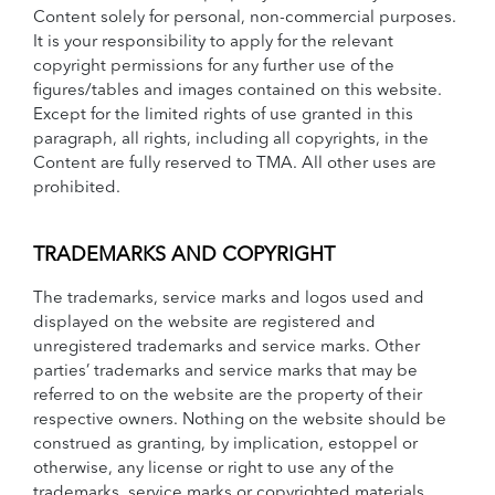
Content solely for personal, non-commercial purposes.
It is your responsibility to apply for the relevant
copyright permissions for any further use of the
figures/tables and images contained on this website.
Except for the limited rights of use granted in this
paragraph, all rights, including all copyrights, in the
Content are fully reserved to TMA. All other uses are
prohibited.
TRADEMARKS AND COPYRIGHT
The trademarks, service marks and logos used and
displayed on the website are registered and
unregistered trademarks and service marks. Other
parties’ trademarks and service marks that may be
referred to on the website are the property of their
respective owners. Nothing on the website should be
construed as granting, by implication, estoppel or
otherwise, any license or right to use any of the
trademarks, service marks or copyrighted materials