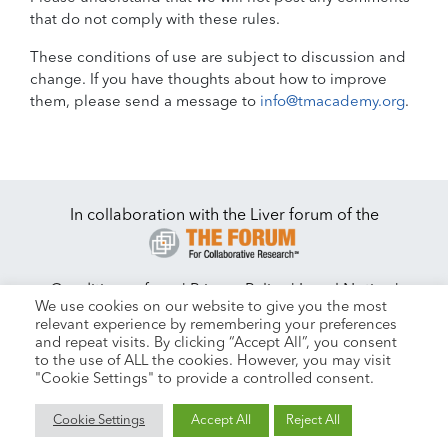
that do not comply with these rules.
These conditions of use are subject to discussion and
change. If you have thoughts about how to improve
them, please send a message to
info@tmacademy.org
.
In collaboration with the Liver forum of the
Conditions of use
|
Privacy Policy
|
Legal Notice
|
We use cookies on our website to give you the most
|
Contact
Cookie Settings
relevant experience by remembering your preferences
and repeat visits. By clicking “Accept All”, you consent
to the use of ALL the cookies. However, you may visit
"Cookie Settings" to provide a controlled consent.
Copyright © 2026 All Rights Reserved. Powered by
Beyond
Cookie Settings
Accept All
Reject All
Technologies.