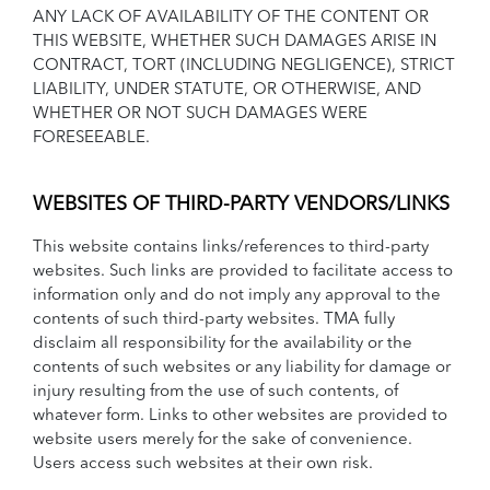
ANY LACK OF AVAILABILITY OF THE CONTENT OR
THIS WEBSITE, WHETHER SUCH DAMAGES ARISE IN
CONTRACT, TORT (INCLUDING NEGLIGENCE), STRICT
LIABILITY, UNDER STATUTE, OR OTHERWISE, AND
WHETHER OR NOT SUCH DAMAGES WERE
FORESEEABLE.
WEBSITES OF THIRD-PARTY VENDORS/LINKS
This website contains links/references to third-party
websites. Such links are provided to facilitate access to
information only and do not imply any approval to the
contents of such third-party websites. TMA fully
disclaim all responsibility for the availability or the
contents of such websites or any liability for damage or
injury resulting from the use of such contents, of
whatever form. Links to other websites are provided to
website users merely for the sake of convenience.
Users access such websites at their own risk.