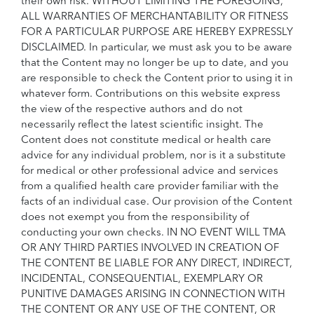
their own risk. WITHOUT LIMITING THE FOREGOING,
ALL WARRANTIES OF MERCHANTABILITY OR FITNESS
FOR A PARTICULAR PURPOSE ARE HEREBY EXPRESSLY
DISCLAIMED. In particular, we must ask you to be aware
that the Content may no longer be up to date, and you
are responsible to check the Content prior to using it in
whatever form. Contributions on this website express
the view of the respective authors and do not
necessarily reflect the latest scientific insight. The
Content does not constitute medical or health care
advice for any individual problem, nor is it a substitute
for medical or other professional advice and services
from a qualified health care provider familiar with the
facts of an individual case. Our provision of the Content
does not exempt you from the responsibility of
conducting your own checks. IN NO EVENT WILL TMA
OR ANY THIRD PARTIES INVOLVED IN CREATION OF
THE CONTENT BE LIABLE FOR ANY DIRECT, INDIRECT,
INCIDENTAL, CONSEQUENTIAL, EXEMPLARY OR
PUNITIVE DAMAGES ARISING IN CONNECTION WITH
THE CONTENT OR ANY USE OF THE CONTENT, OR