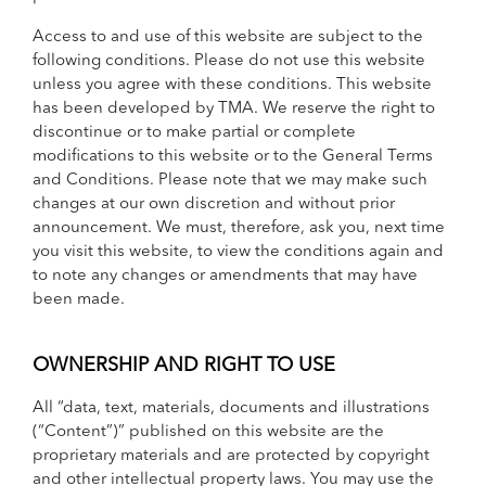
Access to and use of this website are subject to the
following conditions. Please do not use this website
unless you agree with these conditions. This website
has been developed by TMA. We reserve the right to
discontinue or to make partial or complete
modifications to this website or to the General Terms
and Conditions. Please note that we may make such
changes at our own discretion and without prior
announcement. We must, therefore, ask you, next time
you visit this website, to view the conditions again and
to note any changes or amendments that may have
been made.
OWNERSHIP AND RIGHT TO USE
All “data, text, materials, documents and illustrations
(“Content”)” published on this website are the
proprietary materials and are protected by copyright
and other intellectual property laws. You may use the