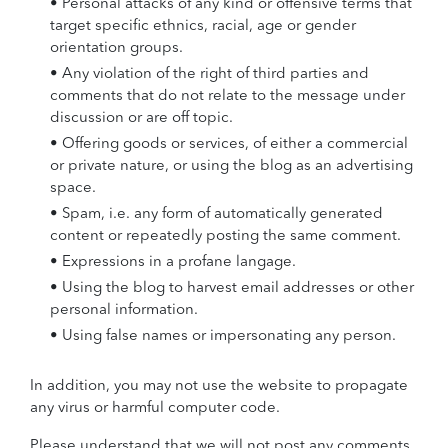
• Personal attacks of any kind or offensive terms that
target specific ethnics, racial, age or gender
orientation groups.
• Any violation of the right of third parties and
comments that do not relate to the message under
discussion or are off topic.
• Offering goods or services, of either a commercial
or private nature, or using the blog as an advertising
space.
• Spam, i.e. any form of automatically generated
content or repeatedly posting the same comment.
• Expressions in a profane langage.
• Using the blog to harvest email addresses or other
personal information.
• Using false names or impersonating any person.
In addition, you may not use the website to propagate
any virus or harmful computer code.
Please understand that we will not post any comments