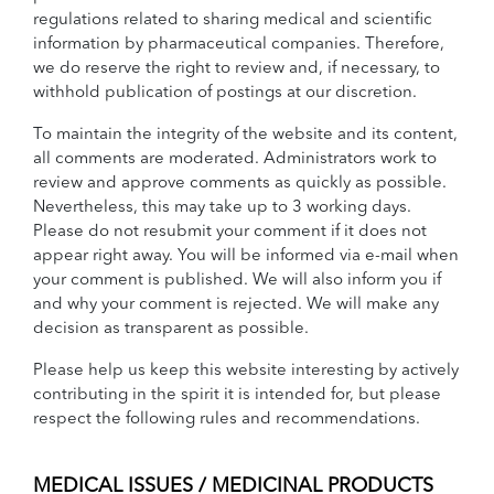
regulations related to sharing medical and scientific
information by pharmaceutical companies. Therefore,
we do reserve the right to review and, if necessary, to
withhold publication of postings at our discretion.
To maintain the integrity of the website and its content,
all comments are moderated. Administrators work to
review and approve comments as quickly as possible.
Nevertheless, this may take up to 3 working days.
Please do not resubmit your comment if it does not
appear right away. You will be informed via e-mail when
your comment is published. We will also inform you if
and why your comment is rejected. We will make any
decision as transparent as possible.
Please help us keep this website interesting by actively
contributing in the spirit it is intended for, but please
respect the following rules and recommendations.
MEDICAL ISSUES / MEDICINAL PRODUCTS