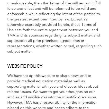
unenforceable, then the Terms of Use will remain in full
force and effect and will be reformed to be valid and
enforceable while reflecting the intent of the parties to
the greatest extent permitted by law. Except as
otherwise expressly provided herein, these Terms of
Use sets forth the entire agreement between you and
TMA and its sponsors regarding its subject matter, and
supersedes all prior promises, agreements or
representations, whether written or oral, regarding such
subject matter.
WEBSITE POLICY
We have set up this website to share news and to
provide medical education material as well as
supporting material with you and discuss ideas about
related issues. We want to get your thoughts on our
articles and involve you into the scientific discussion.
However, TMA has a responsibility for the information
placed on this website and has to adhere to the