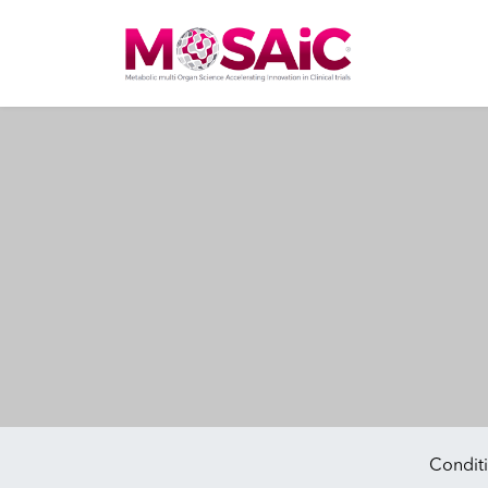
Main Navigation
Conditi