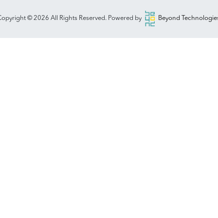
opyright © 2026 All Rights Reserved. Powered by
Beyond Technologies