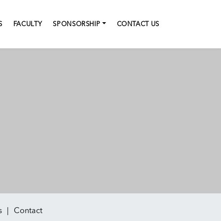
S
FACULTY
SPONSORSHIP
CONTACT US
s
Contact