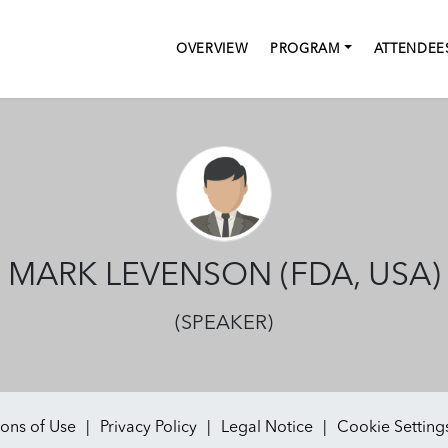
OVERVIEW
PROGRAM
ATTENDEE
MARK LEVENSON (FDA, USA)
(SPEAKER)
ons of Use
Privacy Policy
Legal Notice
Cookie Setting