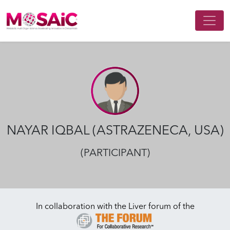
Main Navigation
NAYAR IQBAL (ASTRAZENECA, USA)
(PARTICIPANT)
In collaboration with the Liver forum of the