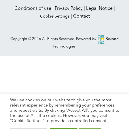
Conditions of use
|
Privacy Policy
|
Legal Notice
|
|
Contact
Cookie Settings
Copyright © 2026 All Rights Reserved. Powered by
Beyond
Technologies.
We use cookies on our website to give you the most
relevant experience by remembering your preferences
and repeat visits. By clicking “Accept All”, you consent to
the use of ALL the cookies. However, you may visit
"Cookie Settings" to provide a controlled consent.