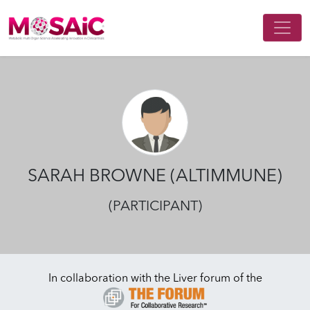
Main Navigation
SARAH BROWNE (ALTIMMUNE)
(PARTICIPANT)
In collaboration with the Liver forum of the