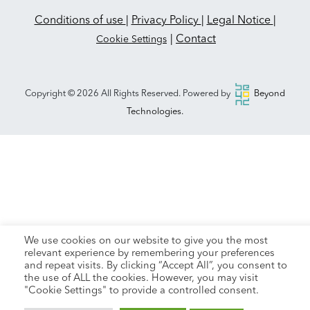
Conditions of use
|
Privacy Policy
|
Legal Notice
|
|
Contact
Cookie Settings
Copyright © 2026 All Rights Reserved. Powered by
Beyond
Technologies.
We use cookies on our website to give you the most
relevant experience by remembering your preferences
and repeat visits. By clicking “Accept All”, you consent to
the use of ALL the cookies. However, you may visit
"Cookie Settings" to provide a controlled consent.